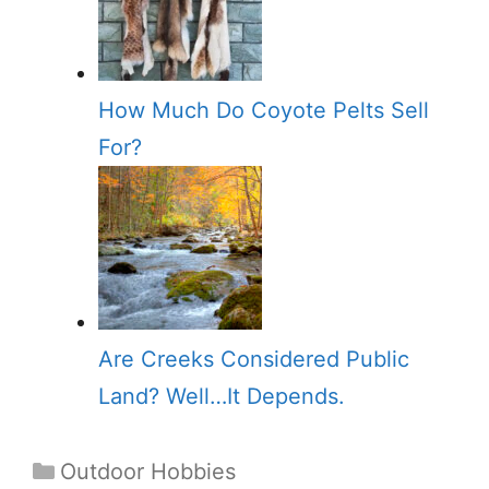
How Much Do Coyote Pelts Sell
For?
Are Creeks Considered Public
Land? Well…It Depends.
Categories
Outdoor Hobbies