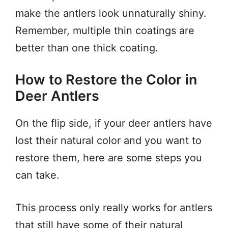
make the antlers look unnaturally shiny.
Remember, multiple thin coatings are
better than one thick coating.
How to Restore the Color in
Deer Antlers
On the flip side, if your deer antlers have
lost their natural color and you want to
restore them, here are some steps you
can take.
This process only really works for antlers
that still have some of their natural