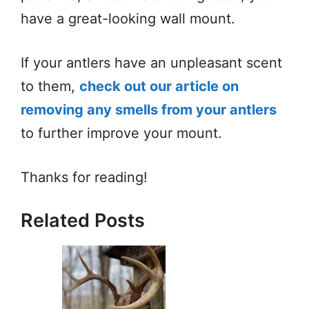
have a great-looking wall mount.
If your antlers have an unpleasant scent
to them,
check out our article on
removing any smells from your antlers
to further improve your mount.
Thanks for reading!
Related Posts