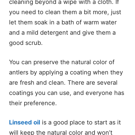
cleaning beyond a wipe with a cloth. If
you need to clean them a bit more, just
let them soak in a bath of warm water
and a mild detergent and give them a
good scrub.
You can preserve the natural color of
antlers by applying a coating when they
are fresh and clean. There are several
coatings you can use, and everyone has
their preference.
Linseed oil
is a good place to start as it
will keep the natural color and won’t