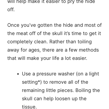
will help make it easier to pry the hide
off.
Once you’ve gotten the hide and most of
the meat off of the skull it’s time to get it
completely clean. Rather than toiling
away for ages, there are a few methods
that will make your life a lot easier.
Use a pressure washer (on a light
setting*) to remove all of the
remaining little pieces. Boiling the
skull can help loosen up the
tissue.