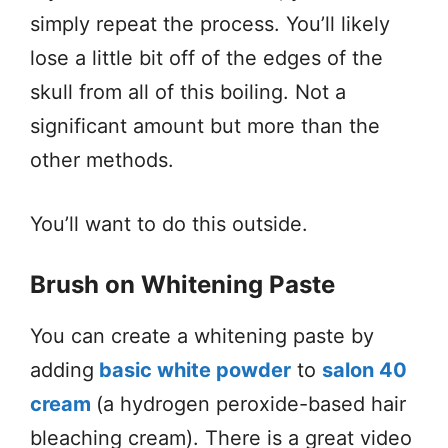
simply repeat the process. You’ll likely
lose a little bit off of the edges of the
skull from all of this boiling. Not a
significant amount but more than the
other methods.
You’ll want to do this outside.
Brush on Whitening Paste
You can create a whitening paste by
adding
basic white powder
to
salon 40
cream
(a hydrogen peroxide-based hair
bleaching cream). There is a great video