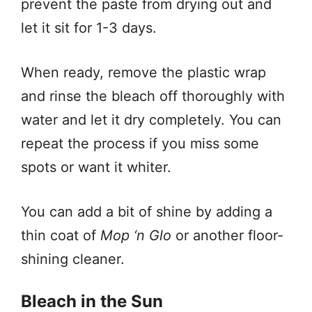
prevent the paste from drying out and
let it sit for 1-3 days.
When ready, remove the plastic wrap
and rinse the bleach off thoroughly with
water and let it dry completely. You can
repeat the process if you miss some
spots or want it whiter.
You can add a bit of shine by adding a
thin coat of
Mop ‘n Glo
or another floor-
shining cleaner.
Bleach in the Sun