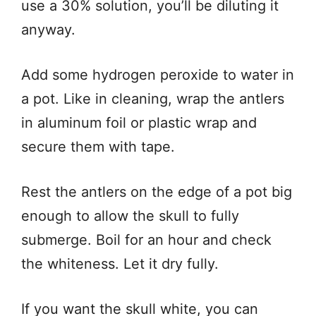
use a 30% solution, you’ll be diluting it
anyway.
Add some hydrogen peroxide to water in
a pot. Like in cleaning, wrap the antlers
in aluminum foil or plastic wrap and
secure them with tape.
Rest the antlers on the edge of a pot big
enough to allow the skull to fully
submerge. Boil for an hour and check
the whiteness. Let it dry fully.
If you want the skull white, you can