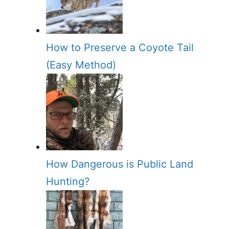
How to Preserve a Coyote Tail
(Easy Method)
How Dangerous is Public Land
Hunting?