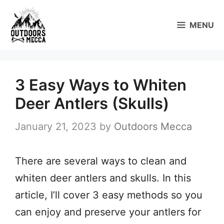
Skip
to
MENU
content
3 Easy Ways to Whiten
Deer Antlers (Skulls)
January 21, 2023
by
Outdoors Mecca
There are several ways to clean and
whiten deer antlers and skulls. In this
article, I’ll cover 3 easy methods so you
can enjoy and preserve your antlers for