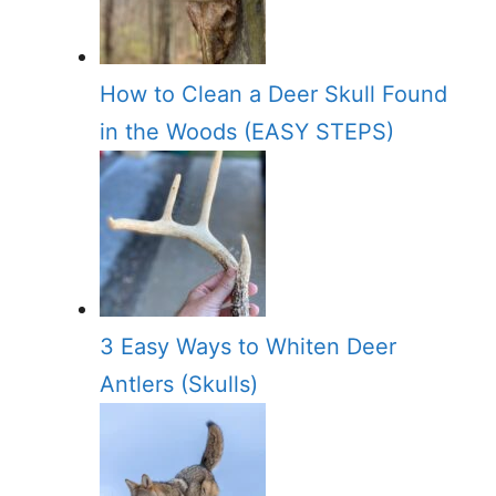
How to Clean a Deer Skull Found
in the Woods (EASY STEPS)
3 Easy Ways to Whiten Deer
Antlers (Skulls)