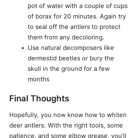
pot of water with a couple of cups
of borax for 20 minutes. Again try
to seal off the antlers to protect
them from any decoloring.
Use natural decomposers like
dermestid beetles or bury the
skull in the ground for a few
months
Final Thoughts
Hopefully, you now know how to whiten
deer antlers. With the right tools, some
patience, and some elbow grease, you’ll