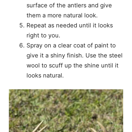
surface of the antlers and give
them a more natural look.
Repeat as needed until it looks
right to you.
Spray on a clear coat of paint to
give it a shiny finish. Use the steel
wool to scuff up the shine until it
looks natural.