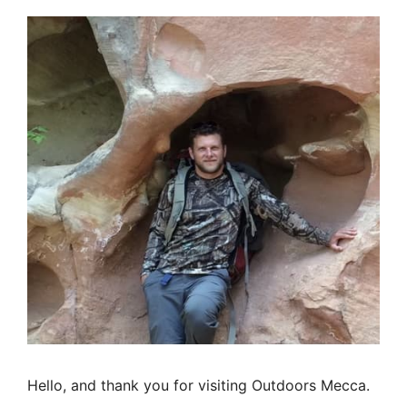
Hello, and thank you for visiting Outdoors Mecca.