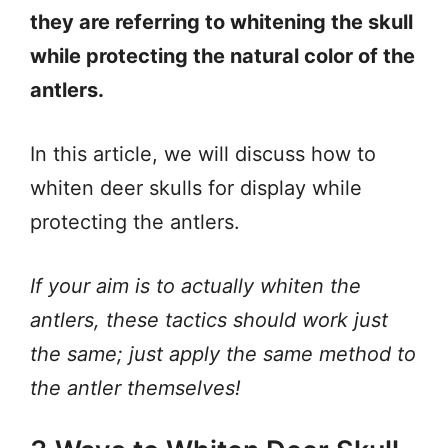
they are referring to whitening the skull
while protecting the natural color of the
antlers.
In this article, we will discuss how to
whiten deer skulls for display while
protecting the antlers.
If your aim is to actually whiten the
antlers, these tactics should work just
the same; just apply the same method to
the antler themselves!