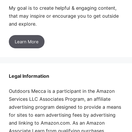
My goal is to create helpful & engaging content,
that may inspire or encourage you to get outside
and explore.
Learn More
Legal Information
Outdoors Mecca is a participant in the Amazon
Services LLC Associates Program, an affiliate
advertising program designed to provide a means
for sites to earn advertising fees by advertising
and linking to Amazon.com. As an Amazon
Associate I earn from qualifying purchases.