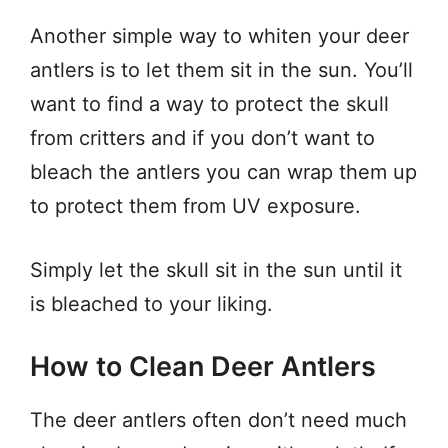
Another simple way to whiten your deer
antlers is to let them sit in the sun. You’ll
want to find a way to protect the skull
from critters and if you don’t want to
bleach the antlers you can wrap them up
to protect them from UV exposure.
Simply let the skull sit in the sun until it
is bleached to your liking.
How to Clean Deer Antlers
The deer antlers often don’t need much