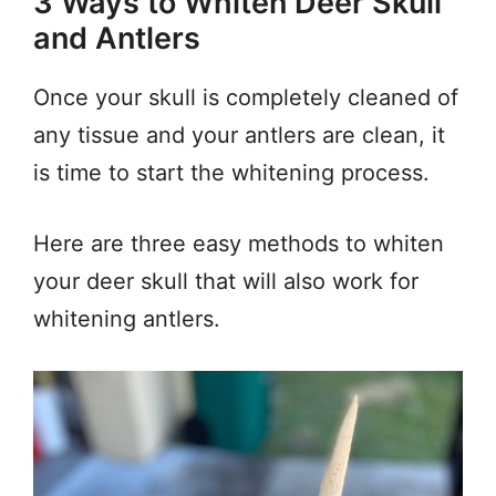
3 Ways to Whiten Deer Skull
and Antlers
Once your skull is completely cleaned of
any tissue and your antlers are clean, it
is time to start the whitening process.
Here are three easy methods to whiten
your deer skull that will also work for
whitening antlers.