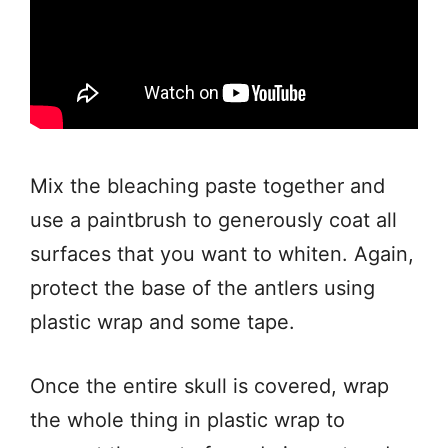
Mix the bleaching paste together and
use a paintbrush to generously coat all
surfaces that you want to whiten. Again,
protect the base of the antlers using
plastic wrap and some tape.
Once the entire skull is covered, wrap
the whole thing in plastic wrap to