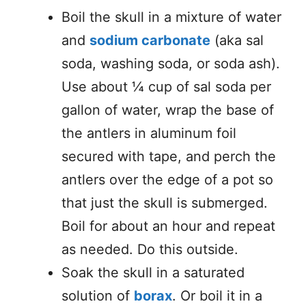
Boil the skull in a mixture of water
and
sodium carbonate
(aka sal
soda, washing soda, or soda ash).
Use about ¼ cup of sal soda per
gallon of water, wrap the base of
the antlers in aluminum foil
secured with tape, and perch the
antlers over the edge of a pot so
that just the skull is submerged.
Boil for about an hour and repeat
as needed. Do this outside.
Soak the skull in a saturated
solution of
borax
. Or boil it in a