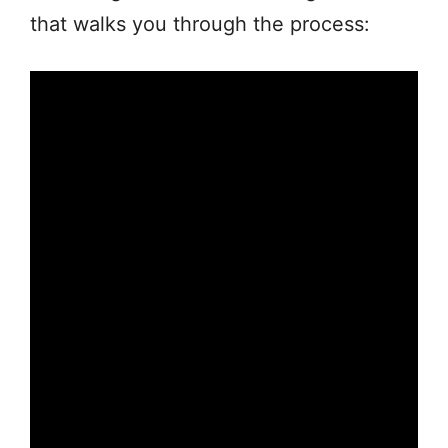
that walks you through the process: