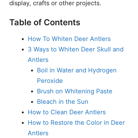
display, crafts or other projects.
Table of Contents
How To Whiten Deer Antlers
3 Ways to Whiten Deer Skull and
Antlers
Boil in Water and Hydrogen
Peroxide
Brush on Whitening Paste
Bleach in the Sun
How to Clean Deer Antlers
How to Restore the Color in Deer
Antlers