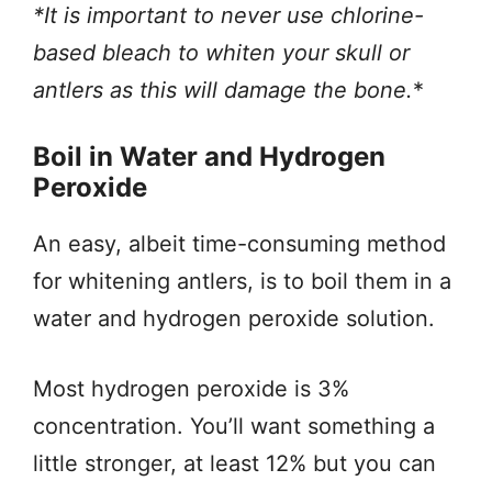
*It is important to never use chlorine-
based bleach to whiten your skull or
antlers as this will damage the bone.
*
Boil in Water and Hydrogen
Peroxide
An easy, albeit time-consuming method
for whitening antlers, is to boil them in a
water and hydrogen peroxide solution.
Most hydrogen peroxide is 3%
concentration. You’ll want something a
little stronger, at least 12% but you can