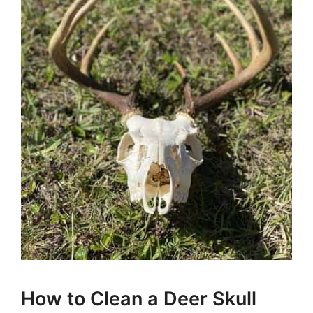
How to Clean a Deer Skull