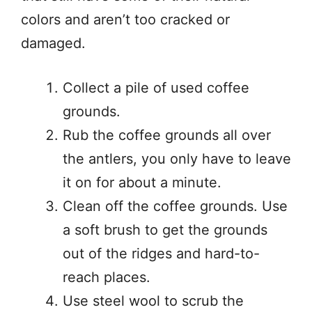
colors and aren’t too cracked or
damaged.
Collect a pile of used coffee
grounds.
Rub the coffee grounds all over
the antlers, you only have to leave
it on for about a minute.
Clean off the coffee grounds. Use
a soft brush to get the grounds
out of the ridges and hard-to-
reach places.
Use steel wool to scrub the