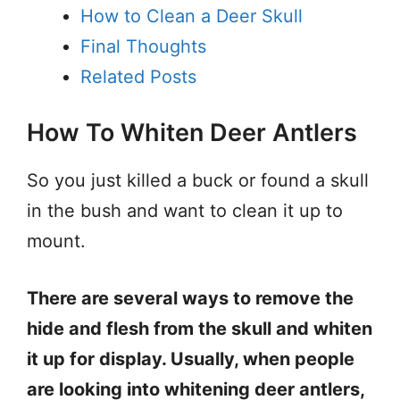
How to Clean a Deer Skull
Final Thoughts
Related Posts
How To Whiten Deer Antlers
So you just killed a buck or found a skull
in the bush and want to clean it up to
mount.
There are several ways to remove the
hide and flesh from the skull and whiten
it up for display. Usually, when people
are looking into whitening deer antlers,