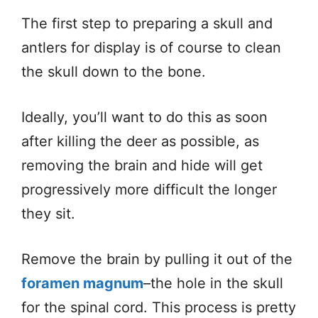
The first step to preparing a skull and
antlers for display is of course to clean
the skull down to the bone.
Ideally, you’ll want to do this as soon
after killing the deer as possible, as
removing the brain and hide will get
progressively more difficult the longer
they sit.
Remove the brain by pulling it out of the
foramen magnum
–the hole in the skull
for the spinal cord. This process is pretty