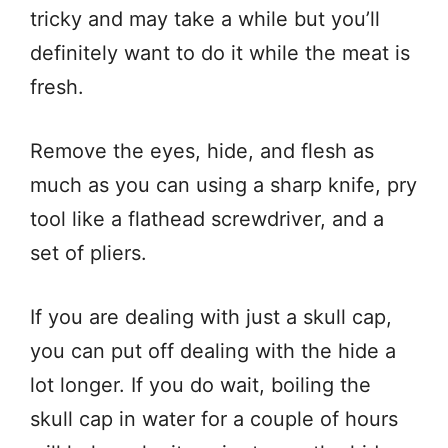
tricky and may take a while but you’ll
definitely want to do it while the meat is
fresh.
Remove the eyes, hide, and flesh as
much as you can using a sharp knife, pry
tool like a flathead screwdriver, and a
set of pliers.
If you are dealing with just a skull cap,
you can put off dealing with the hide a
lot longer. If you do wait, boiling the
skull cap in water for a couple of hours