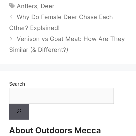
Tags
Antlers
,
Deer
Why Do Female Deer Chase Each
Other? Explained!
Venison vs Goat Meat: How Are They
Similar (& Different?)
Search
About Outdoors Mecca