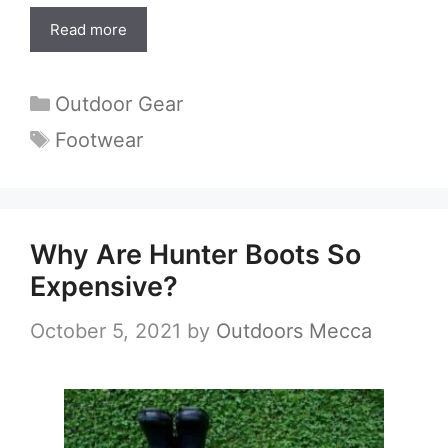
Read more
Categories
Outdoor Gear
Tags
Footwear
Why Are Hunter Boots So
Expensive?
October 5, 2021
by
Outdoors Mecca