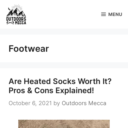
Skip
to
MENU
content
Footwear
Are Heated Socks Worth It?
Pros & Cons Explained!
October 6, 2021
by
Outdoors Mecca