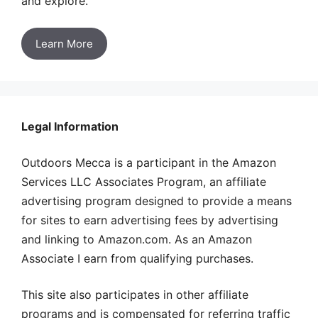
and explore.
Learn More
Legal Information
Outdoors Mecca is a participant in the Amazon
Services LLC Associates Program, an affiliate
advertising program designed to provide a means
for sites to earn advertising fees by advertising
and linking to Amazon.com. As an Amazon
Associate I earn from qualifying purchases.
This site also participates in other affiliate
programs and is compensated for referring traffic