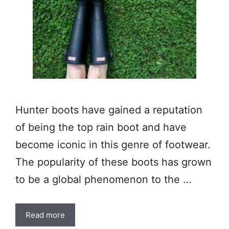
Hunter boots have gained a reputation
of being the top rain boot and have
become iconic in this genre of footwear.
The popularity of these boots has grown
to be a global phenomenon to the …
Read more