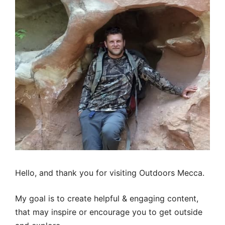
Hello, and thank you for visiting Outdoors Mecca.
My goal is to create helpful & engaging content,
that may inspire or encourage you to get outside