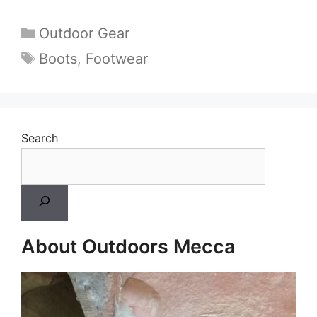
Categories
Outdoor Gear
Tags
Boots
,
Footwear
Search
About Outdoors Mecca