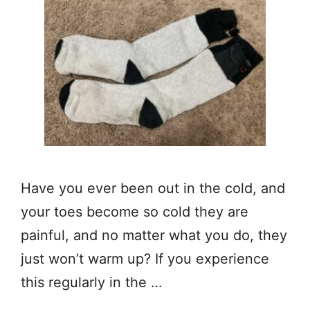
Have you ever been out in the cold, and
your toes become so cold they are
painful, and no matter what you do, they
just won’t warm up? If you experience
this regularly in the …