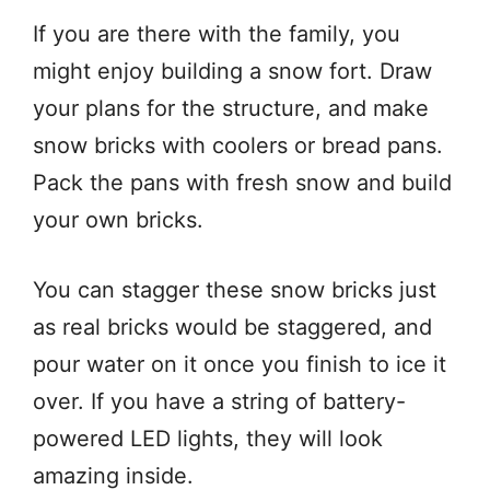
If you are there with the family, you
might enjoy building a snow fort. Draw
your plans for the structure, and make
snow bricks with coolers or bread pans.
Pack the pans with fresh snow and build
your own bricks.
You can stagger these snow bricks just
as real bricks would be staggered, and
pour water on it once you finish to ice it
over. If you have a string of battery-
powered LED lights, they will look
amazing inside.