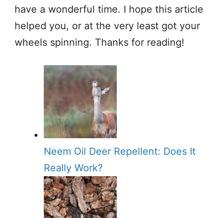
have a wonderful time. I hope this article
helped you, or at the very least got your
wheels spinning. Thanks for reading!
Neem Oil Deer Repellent: Does It
Really Work?