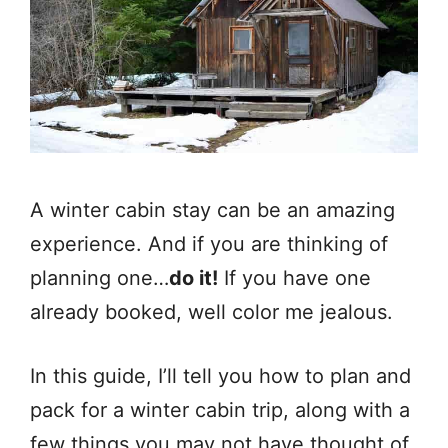
A winter cabin stay can be an amazing
experience. And if you are thinking of
planning one…
do it!
If you have one
already booked, well color me jealous.
In this guide, I’ll tell you how to plan and
pack for a winter cabin trip, along with a
few things you may not have thought of.