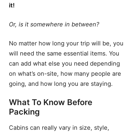
it!
Or, is it somewhere in between?
No matter how long your trip will be, you
will need the same essential items. You
can add what else you need depending
on what’s on-site, how many people are
going, and how long you are staying.
What To Know Before
Packing
Cabins can really vary in size, style,