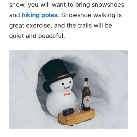
snow, you will want to bring snowshoes
and
hiking poles
. Snowshoe walking is
great exercise, and the trails will be
quiet and peaceful.