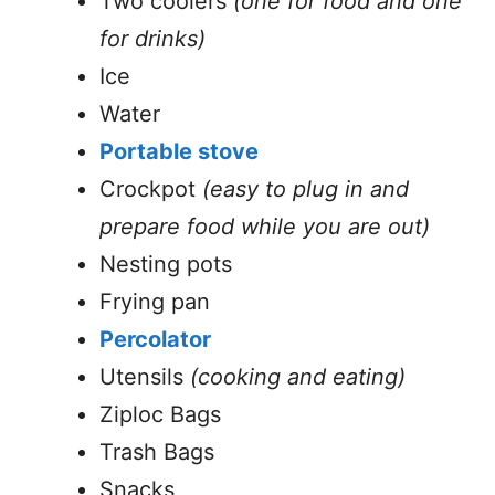
Two coolers
(one for food and one
for drinks)
Ice
Water
Portable stove
Crockpot
(easy to plug in and
prepare food while you are out)
Nesting pots
Frying pan
Percolator
Utensils
(cooking and eating)
Ziploc Bags
Trash Bags
Snacks