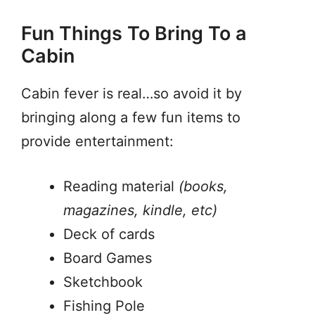
Fun Things To Bring To a
Cabin
Cabin fever is real…so avoid it by
bringing along a few fun items to
provide entertainment:
Reading material
(books,
magazines, kindle, etc)
Deck of cards
Board Games
Sketchbook
Fishing Pole