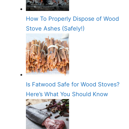
How To Properly Dispose of Wood
Stove Ashes (Safely!)
Is Fatwood Safe for Wood Stoves?
Here’s What You Should Know