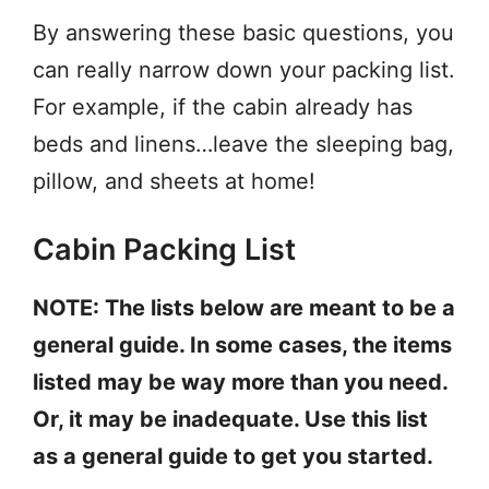
By answering these basic questions, you
can really narrow down your packing list.
For example, if the cabin already has
beds and linens…leave the sleeping bag,
pillow, and sheets at home!
Cabin Packing List
NOTE: The lists below are meant to be a
general guide. In some cases, the items
listed may be way more than you need.
Or, it may be inadequate. Use this list
as a general guide to get you started.