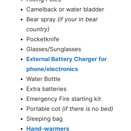
Camelback or water bladder
Bear spray
(if your in bear
country)
Pocketknife
Glasses/Sunglasses
External Battery Charger for
phone/electronics
Water Bottle
Extra batteries
Emergency Fire starting kit
Portable cot
(if there is no bed)
Sleeping bag
Hand-warmers