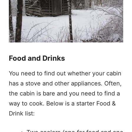
Food and Drinks
You need to find out whether your cabin
has a stove and other appliances. Often,
the cabin is bare and you need to find a
way to cook. Below is a starter Food &
Drink list: