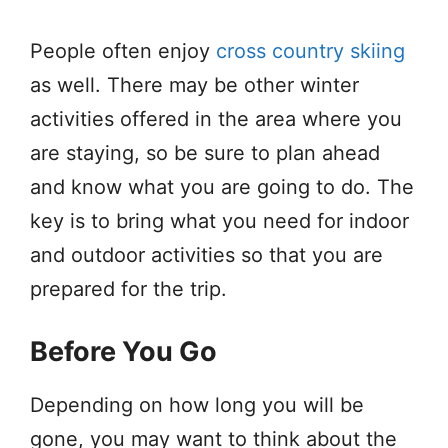
People often enjoy
cross country skiing
as well. There may be other winter
activities offered in the area where you
are staying, so be sure to plan ahead
and know what you are going to do. The
key is to bring what you need for indoor
and outdoor activities so that you are
prepared for the trip.
Before You Go
Depending on how long you will be
gone, you may want to think about the