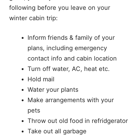
following before you leave on your
winter cabin trip:
Inform friends & family of your
plans, including emergency
contact info and cabin location
Turn off water, AC, heat etc.
Hold mail
Water your plants
Make arrangements with your
pets
Throw out old food in refridgerator
Take out all garbage