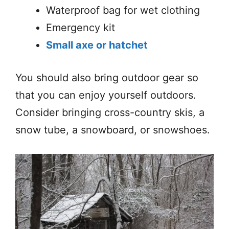
Waterproof bag for wet clothing
Emergency kit
Small axe or hatchet
You should also bring outdoor gear so
that you can enjoy yourself outdoors.
Consider bringing cross-country skis, a
snow tube, a snowboard, or snowshoes.