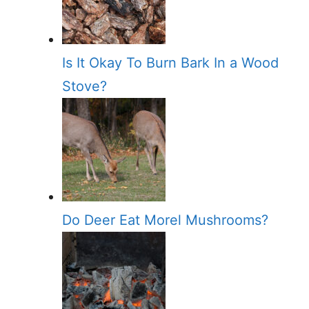
Is It Okay To Burn Bark In a Wood
Stove?
Do Deer Eat Morel Mushrooms?