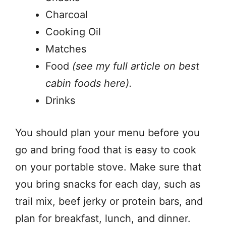
Charcoal
Cooking Oil
Matches
Food
(see my full article on best
cabin foods here).
Drinks
You should plan your menu before you
go and bring food that is easy to cook
on your portable stove. Make sure that
you bring snacks for each day, such as
trail mix, beef jerky or protein bars, and
plan for breakfast, lunch, and dinner.