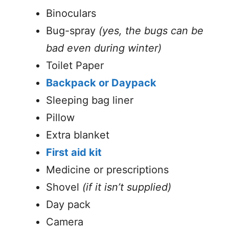
Binoculars
Bug-spray
(yes, the bugs can be
bad even during winter)
Toilet Paper
Backpack or Daypack
Sleeping bag liner
Pillow
Extra blanket
First aid kit
Medicine or prescriptions
Shovel
(if it isn’t supplied)
Day pack
Camera