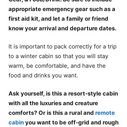
appropriate emergency gear such as a
first aid kit, and let a family or friend
know your arrival and departure dates.
It is important to pack correctly for a trip
to a winter cabin so that you will stay
warm, be comfortable, and have the
food and drinks you want.
Ask yourself, is this a resort-style cabin
with all the luxuries and creature
comforts? Or is this a rural and
remote
cabin
you want to be off-grid and rough