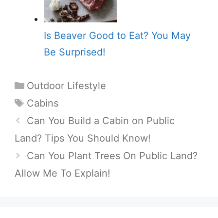
Is Beaver Good to Eat? You May
Be Surprised!
Categories
Outdoor Lifestyle
Tags
Cabins
Can You Build a Cabin on Public
Land? Tips You Should Know!
Can You Plant Trees On Public Land?
Allow Me To Explain!