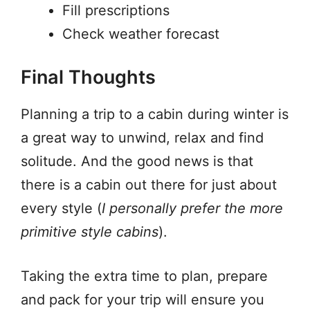
Fill prescriptions
Check weather forecast
Final Thoughts
Planning a trip to a cabin during winter is
a great way to unwind, relax and find
solitude. And the good news is that
there is a cabin out there for just about
every style (
I personally prefer the more
primitive style cabins
).
Taking the extra time to plan, prepare
and pack for your trip will ensure you