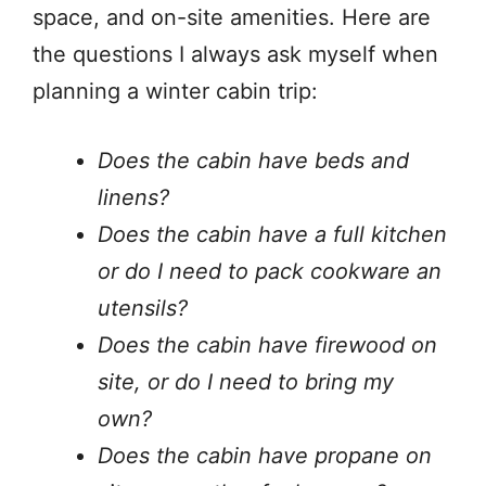
space, and on-site amenities. Here are
the questions I always ask myself when
planning a winter cabin trip:
Does the cabin have beds and
linens?
Does the cabin have a full kitchen
or do I need to pack cookware an
utensils?
Does the cabin have firewood on
site, or do I need to bring my
own?
Does the cabin have propane on