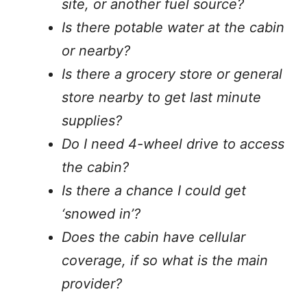
site, or another fuel source?
Is there potable water at the cabin
or nearby?
Is there a grocery store or general
store nearby to get last minute
supplies?
Do I need 4-wheel drive to access
the cabin?
Is there a chance I could get
‘snowed in’?
Does the cabin have cellular
coverage, if so what is the main
provider?