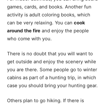
games, cards, and books. Another fun
activity is adult coloring books, which
can be very relaxing. You can
cook
around the fire
and enjoy the people
who come with you.
There is no doubt that you will want to
get outside and enjoy the scenery while
you are there. Some people go to winter
cabins as part of a hunting trip, in which
case you should bring your hunting gear.
Others plan to go hiking. If there is