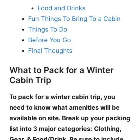
Food and Drinks
Fun Things To Bring To a Cabin
Things To Do
Before You Go
Final Thoughts
What to Pack for a Winter
Cabin Trip
To pack for a winter cabin trip, you
need to know what amenities will be
available on site. Break up your packing
list into 3 major categories:
Clothing,
Gear, & Food/Drink. Be sure to include