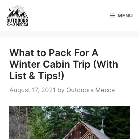
Skip
to
MENU
content
What to Pack For A
Winter Cabin Trip (With
List & Tips!)
August 17, 2021
by
Outdoors Mecca