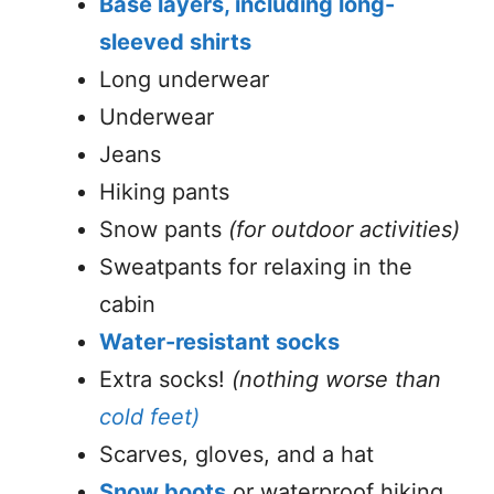
Base layers, including long-
sleeved shirts
Long underwear
Underwear
Jeans
Hiking pants
Snow pants
(for outdoor activities)
Sweatpants for relaxing in the
cabin
Water-resistant socks
Extra socks!
(nothing worse than
cold feet)
Scarves, gloves, and a hat
Snow boots
or waterproof hiking