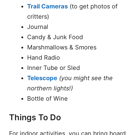
Trail Cameras
(to get photos of
critters)
Journal
Candy & Junk Food
Marshmallows & Smores
Hand Radio
Inner Tube or Sled
Telescope
(you might see the
northern lights!)
Bottle of Wine
Things To Do
For indoor activities, you can bring board