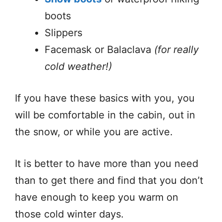
boots
Slippers
Facemask or Balaclava
(for really
cold weather!)
If you have these basics with you, you
will be comfortable in the cabin, out in
the snow, or while you are active.
It is better to have more than you need
than to get there and find that you don’t
have enough to keep you warm on
those cold winter days.