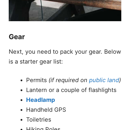
Gear
Next, you need to pack your gear. Below
is a starter gear list:
Permits
(if required on
public land
)
Lantern or a couple of flashlights
Headlamp
Handheld GPS
Toiletries
Hiking Poles