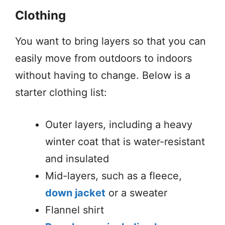
Clothing
You want to bring layers so that you can
easily move from outdoors to indoors
without having to change. Below is a
starter clothing list:
Outer layers, including a heavy
winter coat that is water-resistant
and insulated
Mid-layers, such as a fleece,
down jacket
or a sweater
Flannel shirt