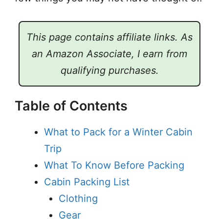
This page contains affiliate links. As
an Amazon Associate, I earn from
qualifying purchases.
Table of Contents
What to Pack for a Winter Cabin
Trip
What To Know Before Packing
Cabin Packing List
Clothing
Gear