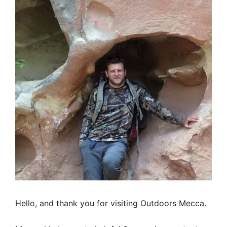
Hello, and thank you for visiting Outdoors Mecca.