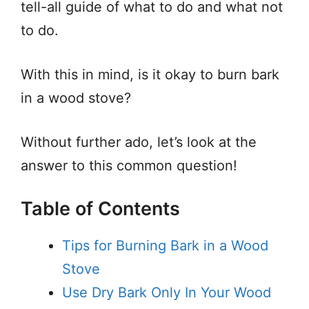
tell-all guide of what to do and what not
to do.
With this in mind, is it okay to burn bark
in a wood stove?
Without further ado, let’s look at the
answer to this common question!
Table of Contents
Tips for Burning Bark in a Wood
Stove
Use Dry Bark Only In Your Wood