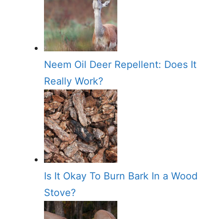
Neem Oil Deer Repellent: Does It
Really Work?
Is It Okay To Burn Bark In a Wood
Stove?