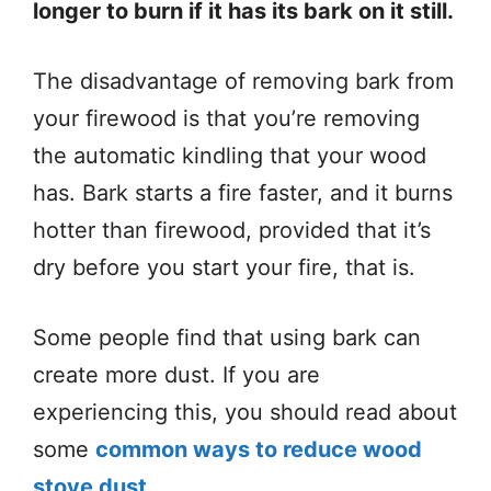
longer to burn if it has its bark on it still.
The disadvantage of removing bark from
your firewood is that you’re removing
the automatic kindling that your wood
has. Bark starts a fire faster, and it burns
hotter than firewood, provided that it’s
dry before you start your fire, that is.
Some people find that using bark can
create more dust. If you are
experiencing this, you should read about
some
common ways to reduce wood
stove dust.