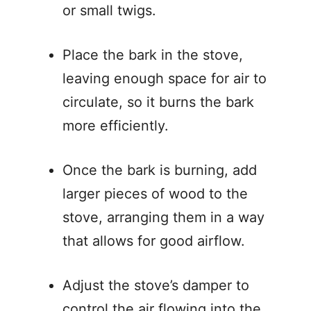
or small twigs.
Place the bark in the stove,
leaving enough space for air to
circulate, so it burns the bark
more efficiently.
Once the bark is burning, add
larger pieces of wood to the
stove, arranging them in a way
that allows for good airflow.
Adjust the stove’s damper to
control the air flowing into the