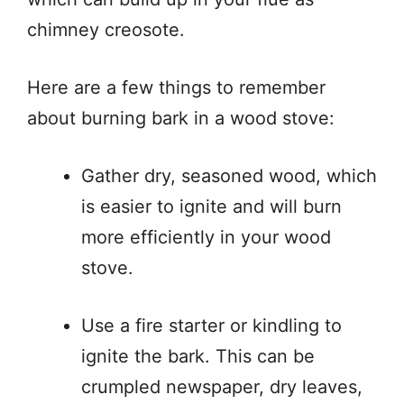
chimney creosote.
Here are a few things to remember
about burning bark in a wood stove:
Gather dry, seasoned wood, which
is easier to ignite and will burn
more efficiently in your wood
stove.
Use a fire starter or kindling to
ignite the bark. This can be
crumpled newspaper, dry leaves,