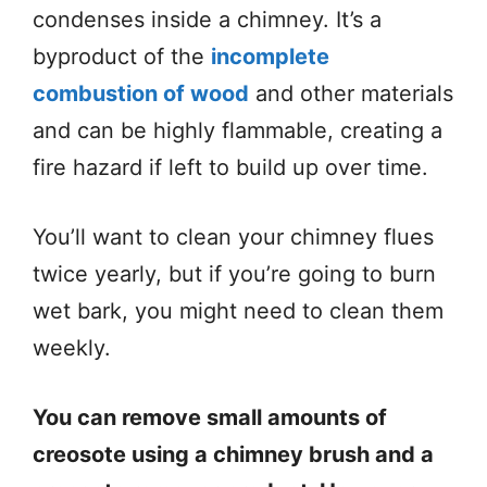
condenses inside a chimney. It’s a
byproduct of the
incomplete
combustion of wood
and other materials
and can be highly flammable, creating a
fire hazard if left to build up over time.
You’ll want to clean your chimney flues
twice yearly, but if you’re going to burn
wet bark, you might need to clean them
weekly.
You can remove small amounts of
creosote using a chimney brush and a