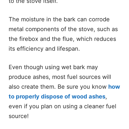
to the stove itself.
The moisture in the bark can corrode
metal components of the stove, such as
the firebox and the flue, which reduces
its efficiency and lifespan.
Even though using wet bark may
produce ashes, most fuel sources will
also create them. Be sure you know
how
to properly dispose of wood ashes
,
even if you plan on using a cleaner fuel
source!