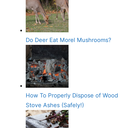
Do Deer Eat Morel Mushrooms?
How To Properly Dispose of Wood
Stove Ashes (Safely!)