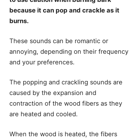
because it can pop and crackle as it
burns.
These sounds can be romantic or
annoying, depending on their frequency
and your preferences.
The popping and crackling sounds are
caused by the expansion and
contraction of the wood fibers as they
are heated and cooled.
When the wood is heated, the fibers