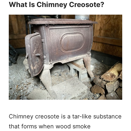
What Is Chimney Creosote?
Chimney creosote is a tar-like substance
that forms when wood smoke