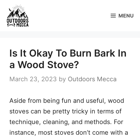
Skip
to
MENU
content
Is It Okay To Burn Bark In
a Wood Stove?
March 23, 2023
by
Outdoors Mecca
Aside from being fun and useful, wood
stoves can be pretty tricky in terms of
technique, cleaning, and methods. For
instance, most stoves don’t come with a