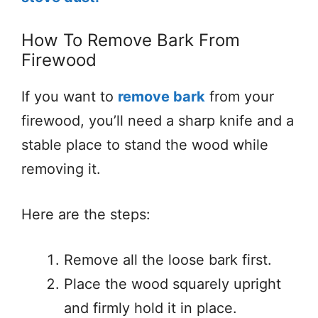
How To Remove Bark From
Firewood
If you want to
remove bark
from your
firewood, you’ll need a sharp knife and a
stable place to stand the wood while
removing it.
Here are the steps:
Remove all the loose bark first.
Place the wood squarely upright
and firmly hold it in place.