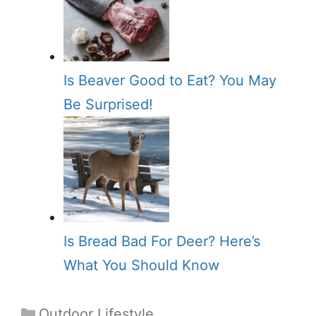
Is Beaver Good to Eat? You May
Be Surprised!
Is Bread Bad For Deer? Here’s
What You Should Know
Categories
Outdoor Lifestyle