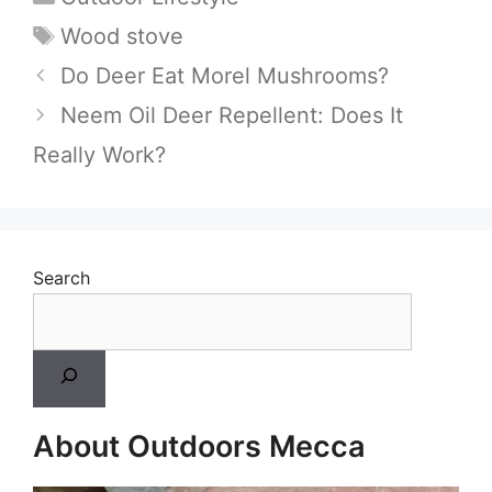
Tags
Wood stove
Do Deer Eat Morel Mushrooms?
Neem Oil Deer Repellent: Does It
Really Work?
Search
About Outdoors Mecca