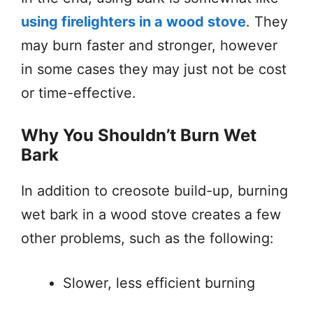
using firelighters in a wood stove
. They
may burn faster and stronger, however
in some cases they may just not be cost
or time-effective.
Why You Shouldn’t Burn Wet
Bark
In addition to creosote build-up, burning
wet bark in a wood stove creates a few
other problems, such as the following:
Slower, less efficient burning