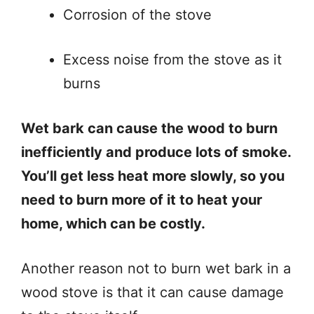
Corrosion of the stove
Excess noise from the stove as it
burns
Wet bark can cause the wood to burn
inefficiently and produce lots of smoke.
You’ll get less heat more slowly, so you
need to burn more of it to heat your
home, which can be costly.
Another reason not to burn wet bark in a
wood stove is that it can cause damage