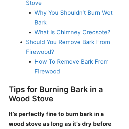
Stove
Why You Shouldn’t Burn Wet
Bark
What Is Chimney Creosote?
Should You Remove Bark From
Firewood?
How To Remove Bark From
Firewood
Tips for Burning Bark in a
Wood Stove
It’s perfectly fine to burn bark in a
wood stove as long as it’s dry before