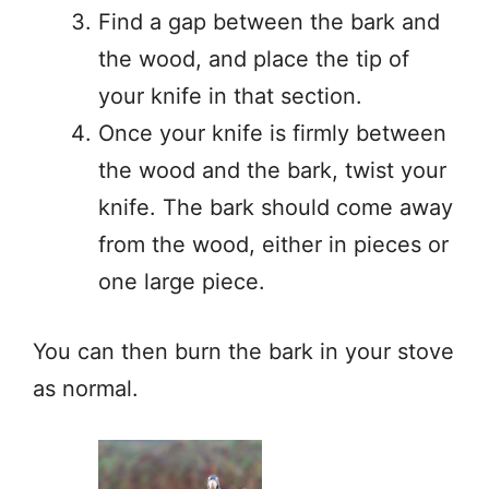
Find a gap between the bark and
the wood, and place the tip of
your knife in that section.
Once your knife is firmly between
the wood and the bark, twist your
knife. The bark should come away
from the wood, either in pieces or
one large piece.
You can then burn the bark in your stove
as normal.