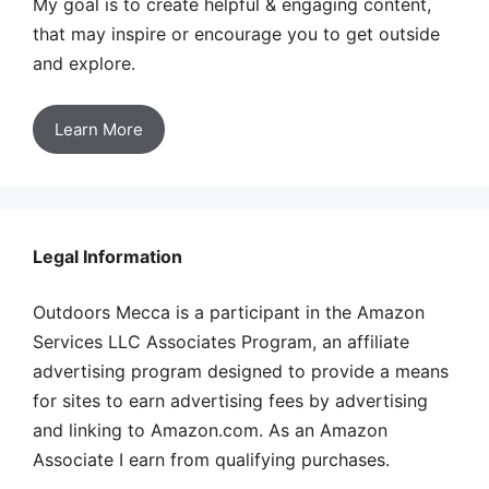
My goal is to create helpful & engaging content,
that may inspire or encourage you to get outside
and explore.
Learn More
Legal Information
Outdoors Mecca is a participant in the Amazon
Services LLC Associates Program, an affiliate
advertising program designed to provide a means
for sites to earn advertising fees by advertising
and linking to Amazon.com. As an Amazon
Associate I earn from qualifying purchases.