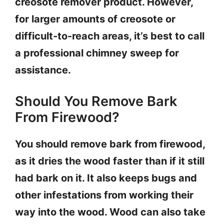
creosote remover product. However,
for larger amounts of creosote or
difficult-to-reach areas, it’s best to call
a professional chimney sweep for
assistance.
Should You Remove Bark
From Firewood?
You should remove bark from firewood,
as it dries the wood faster than if it still
had bark on it. It also keeps bugs and
other infestations from working their
way into the wood. Wood can also take