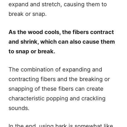
expand and stretch, causing them to
break or snap.
As the wood cools, the fibers contract
and shrink, which can also cause them
to snap or break.
The combination of expanding and
contracting fibers and the breaking or
snapping of these fibers can create
characteristic popping and crackling
sounds.
In the end, using bark is somewhat like