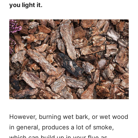
you light it.
However, burning wet bark, or wet wood
in general, produces a lot of smoke,
which can build up in your flue as