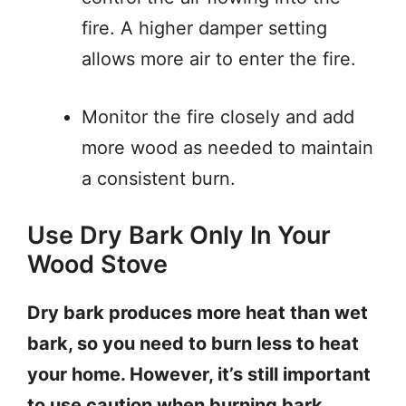
fire. A higher damper setting
allows more air to enter the fire.
Monitor the fire closely and add
more wood as needed to maintain
a consistent burn.
Use Dry Bark Only In Your
Wood Stove
Dry bark produces more heat than wet
bark, so you need to burn less to heat
your home. However, it’s still important
to use caution when burning bark