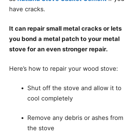
have cracks.
It can repair small metal cracks or lets
you bond a metal patch to your metal
stove for an even stronger repair.
Here’s how to repair your wood stove:
Shut off the stove and allow it to
cool completely
Remove any debris or ashes from
the stove