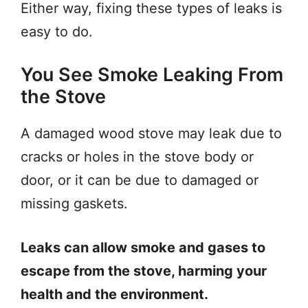
Either way, fixing these types of leaks is
easy to do.
You See Smoke Leaking From
the Stove
A damaged wood stove may leak due to
cracks or holes in the stove body or
door, or it can be due to damaged or
missing gaskets.
Leaks can allow smoke and gases to
escape from the stove, harming your
health and the environment.