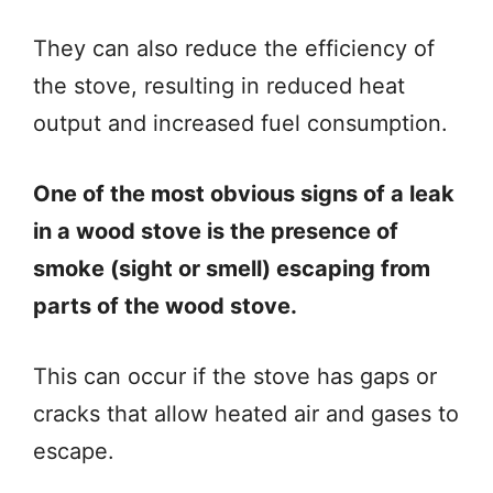
They can also reduce the efficiency of
the stove, resulting in reduced heat
output and increased fuel consumption.
One of the most obvious signs of a leak
in a wood stove is the presence of
smoke (sight or smell) escaping from
parts of the wood stove.
This can occur if the stove has gaps or
cracks that allow heated air and gases to
escape.