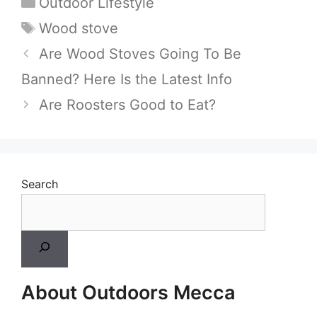
Categories
Outdoor Lifestyle
Tags
Wood stove
Are Wood Stoves Going To Be
Banned? Here Is the Latest Info
Are Roosters Good to Eat?
Search
About Outdoors Mecca