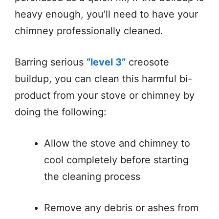
heavy enough, you’ll need to have your
chimney professionally cleaned.
Barring serious
“level 3”
creosote
buildup, you can clean this harmful bi-
product from your stove or chimney by
doing the following:
Allow the stove and chimney to
cool completely before starting
the cleaning process
Remove any debris or ashes from