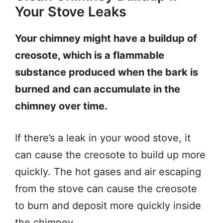
Your Stove Leaks
Your chimney might have a buildup of
creosote, which is a flammable
substance produced when the bark is
burned and can accumulate in the
chimney over time.
If there’s a leak in your wood stove, it
can cause the creosote to build up more
quickly. The hot gases and air escaping
from the stove can cause the creosote
to burn and deposit more quickly inside
the chimney.