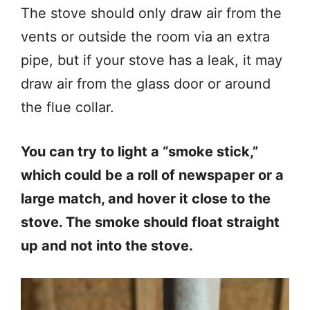
The stove should only draw air from the
vents or outside the room via an extra
pipe, but if your stove has a leak, it may
draw air from the glass door or around
the flue collar.
You can try to light a “smoke stick,”
which could be a roll of newspaper or a
large match, and hover it close to the
stove. The smoke should float straight
up and not into the stove.