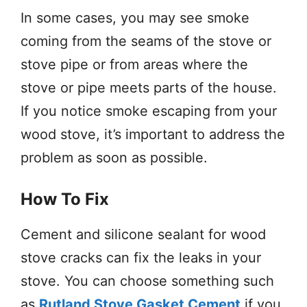
In some cases, you may see smoke
coming from the seams of the stove or
stove pipe or from areas where the
stove or pipe meets parts of the house.
If you notice smoke escaping from your
wood stove, it’s important to address the
problem as soon as possible.
How To Fix
Cement and silicone sealant for wood
stove cracks can fix the leaks in your
stove. You can choose something such
as
Rutland Stove Gasket Cement
if you