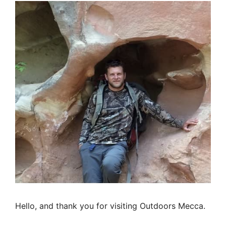
Hello, and thank you for visiting Outdoors Mecca.