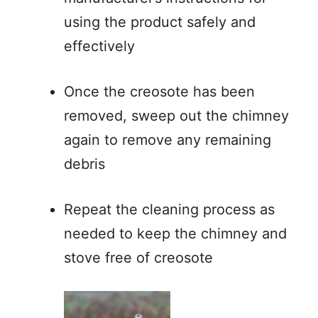
using the product safely and
effectively
Once the creosote has been
removed, sweep out the chimney
again to remove any remaining
debris
Repeat the cleaning process as
needed to keep the chimney and
stove free of creosote