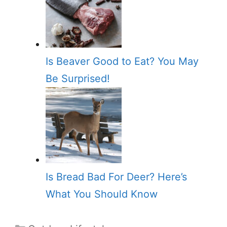
Is Beaver Good to Eat? You May
Be Surprised!
Is Bread Bad For Deer? Here’s
What You Should Know