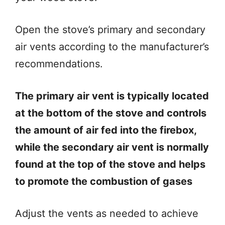
Open the stove’s primary and secondary
air vents according to the manufacturer’s
recommendations.
The primary air vent is typically located
at the bottom of the stove and controls
the amount of air fed into the firebox,
while the secondary air vent is normally
found at the top of the stove and helps
to promote the combustion of gases
Adjust the vents as needed to achieve