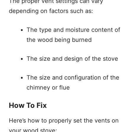
The proper vent settings can vary
depending on factors such as:
The type and moisture content of
the wood being burned
The size and design of the stove
The size and configuration of the
chimney or flue
How To Fix
Here’s how to properly set the vents on
your wood stove: