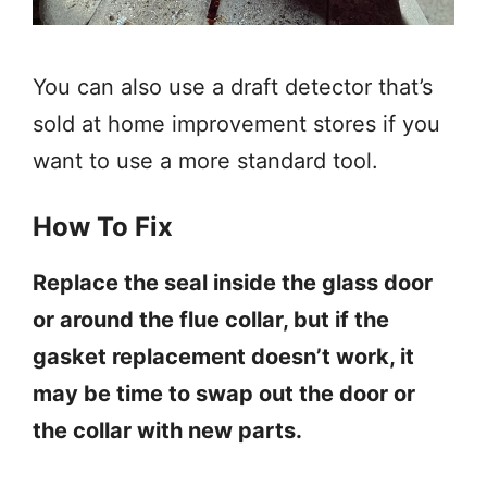
You can also use a draft detector that’s
sold at home improvement stores if you
want to use a more standard tool.
How To Fix
Replace the seal inside the glass door
or around the flue collar, but if the
gasket replacement doesn’t work, it
may be time to swap out the door or
the collar with new parts.