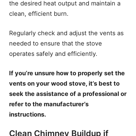
the desired heat output and maintain a
clean, efficient burn.
Regularly check and adjust the vents as
needed to ensure that the stove
operates safely and efficiently.
If you’re unsure how to properly set the
vents on your wood stove, it’s best to
seek the assistance of a professional or
refer to the manufacturer’s
instructions.
Clean Chimney Buildup if