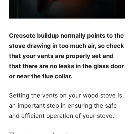
Creosote buildup normally points to the
stove drawing in too much air, so check
that your vents are properly set and
that there are no leaks in the glass door
or near the flue collar.
Setting the vents on your wood stove is
an important step in ensuring the safe
and efficient operation of your stove.