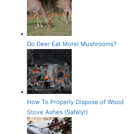
Do Deer Eat Morel Mushrooms?
How To Properly Dispose of Wood
Stove Ashes (Safely!)