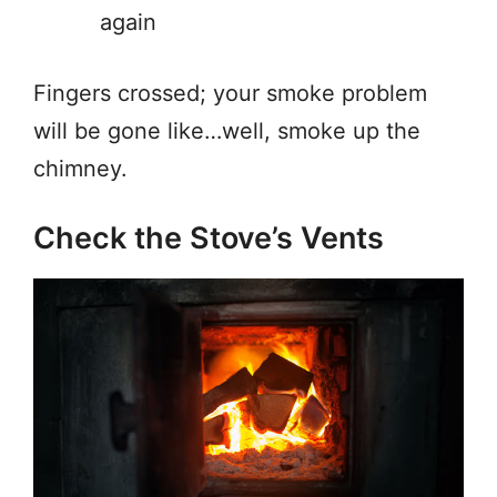
again
Fingers crossed; your smoke problem
will be gone like…well, smoke up the
chimney.
Check the Stove’s Vents