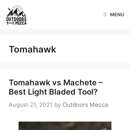
Skip
to
MENU
content
Tomahawk
Tomahawk vs Machete –
Best Light Bladed Tool?
August 21, 2021
by
Outdoors Mecca