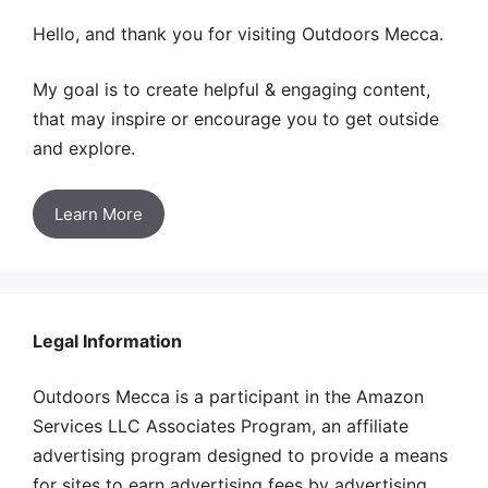
Hello, and thank you for visiting Outdoors Mecca.
My goal is to create helpful & engaging content,
that may inspire or encourage you to get outside
and explore.
Learn More
Legal Information
Outdoors Mecca is a participant in the Amazon
Services LLC Associates Program, an affiliate
advertising program designed to provide a means
for sites to earn advertising fees by advertising