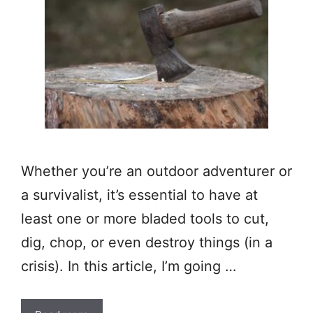
Whether you’re an outdoor adventurer or
a survivalist, it’s essential to have at
least one or more bladed tools to cut,
dig, chop, or even destroy things (in a
crisis). In this article, I’m going …