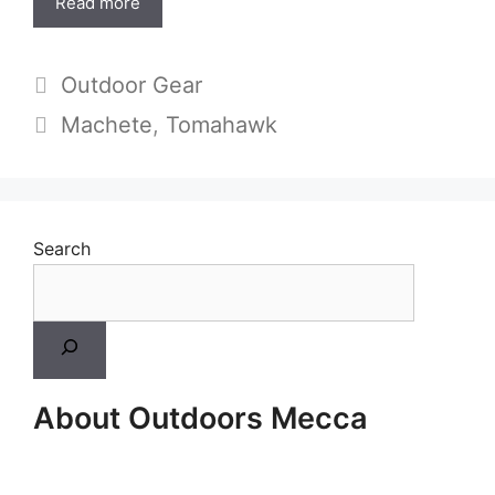
Read more
Categories
Outdoor Gear
Tags
Machete
,
Tomahawk
Search
About Outdoors Mecca