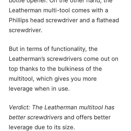
bottle opener. On the other hand, the
Leatherman multi-tool comes with a
Phillips head screwdriver and a flathead
screwdriver.
But in terms of functionality, the
Leatherman’s screwdrivers come out on
top thanks to the bulkiness of the
multitool, which gives you more
leverage when in use.
Verdict: The Leatherman multitool has
better screwdrivers
and offers better
leverage due to its size.