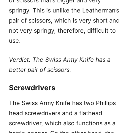
of scissors that’s bigger and very
springy. This is unlike the Leatherman’s
pair of scissors, which is very short and
not very springy, therefore, difficult to
use.
Verdict: The Swiss Army Knife has a
better pair of scissors.
Screwdrivers
The Swiss Army Knife has two Phillips
head screwdrivers and a flathead
screwdriver, which also functions as a