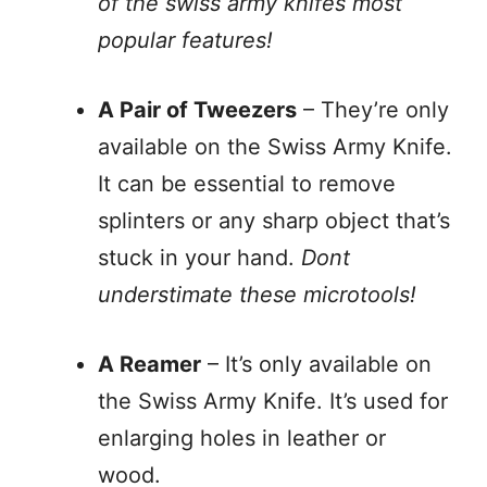
of the swiss army knifes most
popular features!
A Pair of Tweezers
– They’re only
available on the Swiss Army Knife.
It can be essential to remove
splinters or any sharp object that’s
stuck in your hand.
Dont
understimate these microtools!
A Reamer
– It’s only available on
the Swiss Army Knife. It’s used for
enlarging holes in leather or
wood.