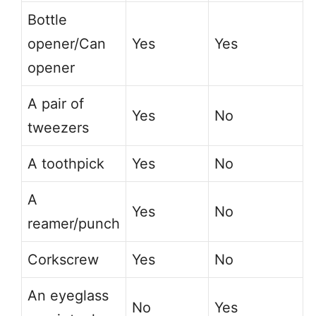
Bottle
opener/Can
Yes
Yes
opener
A pair of
Yes
No
tweezers
A toothpick
Yes
No
A
Yes
No
reamer/punch
Corkscrew
Yes
No
An eyeglass
No
Yes