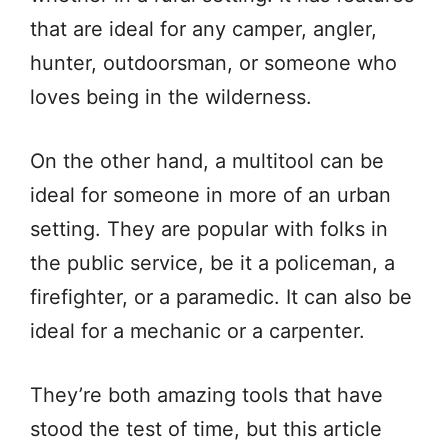
that are ideal for any camper, angler,
hunter, outdoorsman, or someone who
loves being in the wilderness.
On the other hand, a multitool can be
ideal for someone in more of an urban
setting. They are popular with folks in
the public service, be it a policeman, a
firefighter, or a paramedic. It can also be
ideal for a mechanic or a carpenter.
They’re both amazing tools that have
stood the test of time, but this article