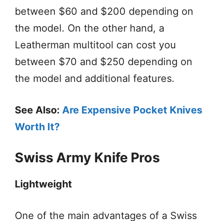
between $60 and $200 depending on
the model. On the other hand, a
Leatherman multitool can cost you
between $70 and $250 depending on
the model and additional features.
See Also:
Are Expensive Pocket Knives
Worth It?
Swiss Army Knife Pros
Lightweight
One of the main advantages of a Swiss