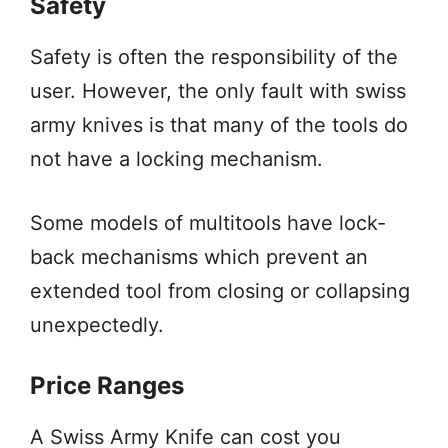
Safety
Safety is often the responsibility of the
user. However, the only fault with swiss
army knives is that many of the tools do
not have a locking mechanism.
Some models of multitools have lock-
back mechanisms which prevent an
extended tool from closing or collapsing
unexpectedly.
Price Ranges
A Swiss Army Knife can cost you