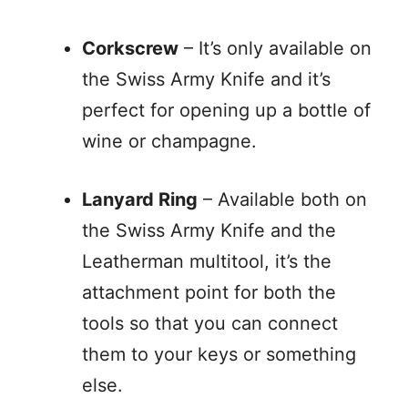
Corkscrew
– It’s only available on
the Swiss Army Knife and it’s
perfect for opening up a bottle of
wine or champagne.
Lanyard Ring
– Available both on
the Swiss Army Knife and the
Leatherman multitool, it’s the
attachment point for both the
tools so that you can connect
them to your keys or something
else.