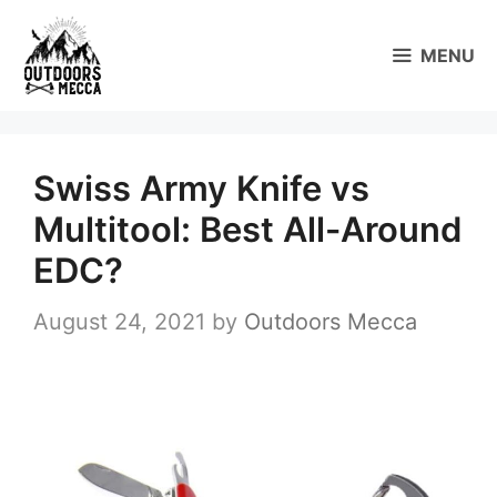
Skip
to
MENU
content
Swiss Army Knife vs
Multitool: Best All-Around
EDC?
August 24, 2021
by
Outdoors Mecca