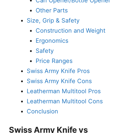
Can Opener/Bottle Opener
Other Parts
Size, Grip & Safety
Construction and Weight
Ergonomics
Safety
Price Ranges
Swiss Army Knife Pros
Swiss Army Knife Cons
Leatherman Multitool Pros
Leatherman Multitool Cons
Conclusion
Swiss Army Knife vs