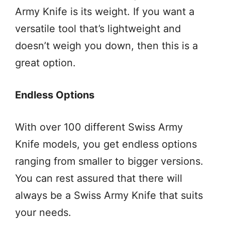
Army Knife is its weight. If you want a
versatile tool that’s lightweight and
doesn’t weigh you down, then this is a
great option.
Endless Options
With over 100 different Swiss Army
Knife models, you get endless options
ranging from smaller to bigger versions.
You can rest assured that there will
always be a Swiss Army Knife that suits
your needs.