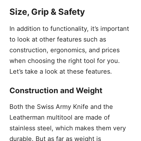
Size, Grip & Safety
In addition to functionality, it’s important
to look at other features such as
construction, ergonomics, and prices
when choosing the right tool for you.
Let’s take a look at these features.
Construction and Weight
Both the Swiss Army Knife and the
Leatherman multitool are made of
stainless steel, which makes them very
durable. But as far as weight is