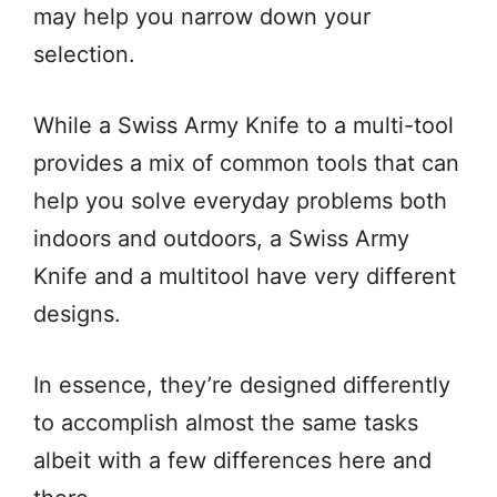
may help you narrow down your
selection.
While a Swiss Army Knife to a multi-tool
provides a mix of common tools that can
help you solve everyday problems both
indoors and outdoors, a Swiss Army
Knife and a multitool have very different
designs.
In essence, they’re designed differently
to accomplish almost the same tasks
albeit with a few differences here and