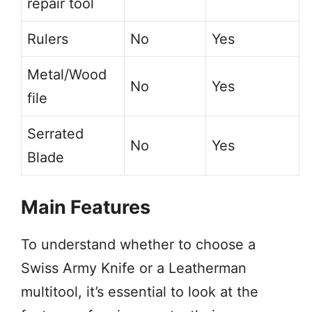
repair tool
Rulers
No
Yes
Metal/Wood
No
Yes
file
Serrated
No
Yes
Blade
Main Features
To understand whether to choose a
Swiss Army Knife or a Leatherman
multitool, it’s essential to look at the