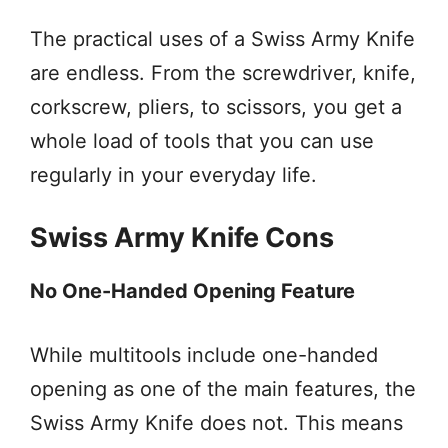
The practical uses of a Swiss Army Knife
are endless. From the screwdriver, knife,
corkscrew, pliers, to scissors, you get a
whole load of tools that you can use
regularly in your everyday life.
Swiss Army Knife Cons
No One-Handed Opening Feature
While multitools include one-handed
opening as one of the main features, the
Swiss Army Knife does not. This means