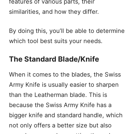
features of various parts, their
similarities, and how they differ.
By doing this, you’ll be able to determine
which tool best suits your needs.
The Standard Blade/Knife
When it comes to the blades, the Swiss
Army Knife is usually easier to sharpen
than the Leatherman blade. This is
because the Swiss Army Knife has a
bigger knife and standard handle, which
not only offers a better size but also