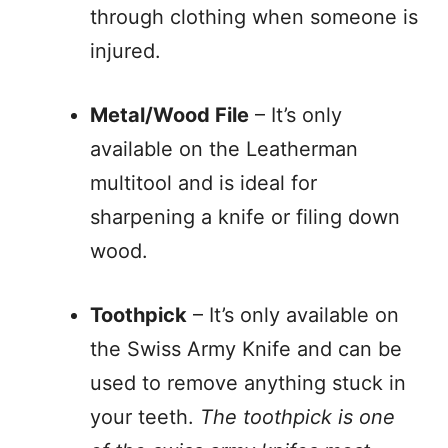
through clothing when someone is
injured.
Metal/Wood File
– It’s only
available on the Leatherman
multitool and is ideal for
sharpening a knife or filing down
wood.
Toothpick
– It’s only available on
the Swiss Army Knife and can be
used to remove anything stuck in
your teeth.
The toothpick is one