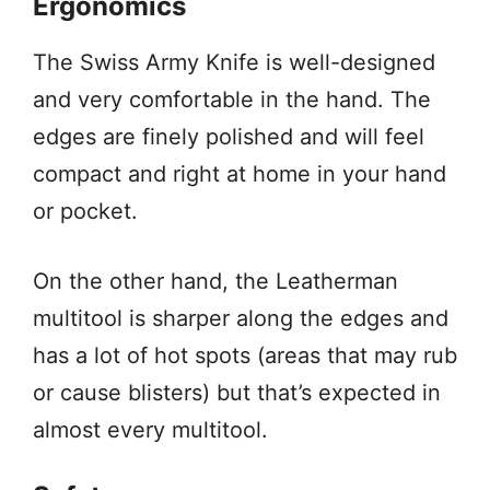
Ergonomics
The Swiss Army Knife is well-designed
and very comfortable in the hand. The
edges are finely polished and will feel
compact and right at home in your hand
or pocket.
On the other hand, the Leatherman
multitool is sharper along the edges and
has a lot of hot spots (areas that may rub
or cause blisters) but that’s expected in
almost every multitool.