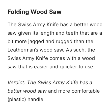
Folding Wood Saw
The Swiss Army Knife has a better wood
saw given its length and teeth that are a
bit more jagged and rugged than the
Leatherman’s wood saw. As such, the
Swiss Army Knife comes with a wood
saw that is easier and quicker to use.
Verdict: The Swiss Army Knife has a
better wood saw
and more comfortable
(plastic) handle.