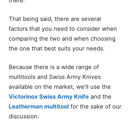
there.
That being said, there are several
factors that you need to consider when
comparing the two and when choosing
the one that best suits your needs.
Because there is a wide range of
multitools and Swiss Army Knives
available on the market, we’ll use the
Victorinox Swiss Army Knife
and the
Leatherman multitool
for the sake of our
discussion.