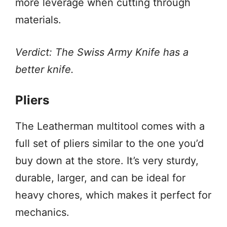
more leverage when cutting through
materials.
Verdict: The Swiss Army Knife has a
better knife.
Pliers
The Leatherman multitool comes with a
full set of pliers similar to the one you’d
buy down at the store. It’s very sturdy,
durable, larger, and can be ideal for
heavy chores, which makes it perfect for
mechanics.