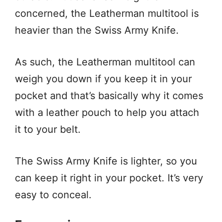
concerned, the Leatherman multitool is
heavier than the Swiss Army Knife.
As such, the Leatherman multitool can
weigh you down if you keep it in your
pocket and that’s basically why it comes
with a leather pouch to help you attach
it to your belt.
The Swiss Army Knife is lighter, so you
can keep it right in your pocket. It’s very
easy to conceal.