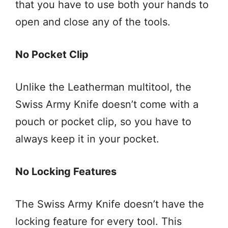
that you have to use both your hands to
open and close any of the tools.
No Pocket Clip
Unlike the Leatherman multitool, the
Swiss Army Knife doesn’t come with a
pouch or pocket clip, so you have to
always keep it in your pocket.
No Locking Features
The Swiss Army Knife doesn’t have the
locking feature for every tool. This