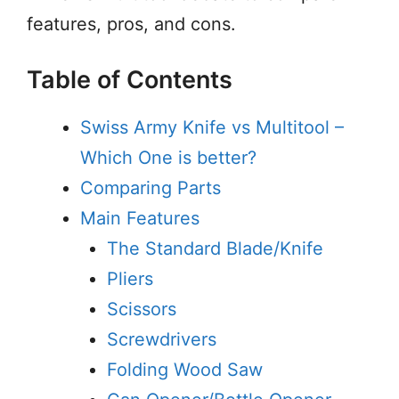
features, pros, and cons.
Table of Contents
Swiss Army Knife vs Multitool –
Which One is better?
Comparing Parts
Main Features
The Standard Blade/Knife
Pliers
Scissors
Screwdrivers
Folding Wood Saw