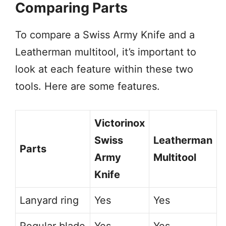
Comparing Parts
To compare a Swiss Army Knife and a
Leatherman multitool, it’s important to
look at each feature within these two
tools. Here are some features.
Victorinox
Swiss
Leatherman
Parts
Army
Multitool
Knife
Lanyard ring
Yes
Yes