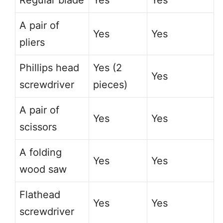
Regular blade
Yes
Yes
A pair of
Yes
Yes
pliers
Phillips head
Yes (2
Yes
screwdriver
pieces)
A pair of
Yes
Yes
scissors
A folding
Yes
Yes
wood saw
Flathead
Yes
Yes
screwdriver