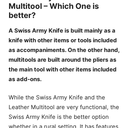
Multitool – Which One is
better?
A Swiss Army Knife is built mainly as a
knife with other items or tools included
as accompaniments. On the other hand,
multitools are built around the pliers as
the main tool with other items included
as add-ons.
While the Swiss Army Knife and the
Leather Multitool are very functional, the
Swiss Army Knife is the better option
whether in a rural setting. It has features