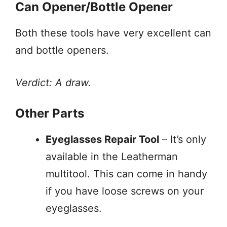
Can Opener/Bottle Opener
Both these tools have very excellent can
and bottle openers.
Verdict: A draw.
Other Parts
Eyeglasses Repair Tool
– It’s only
available in the Leatherman
multitool. This can come in handy
if you have loose screws on your
eyeglasses.