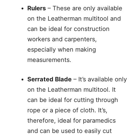
Rulers
– These are only available
on the Leatherman multitool and
can be ideal for construction
workers and carpenters,
especially when making
measurements.
Serrated Blade
– It’s available only
on the Leatherman multitool. It
can be ideal for cutting through
rope or a piece of cloth. It’s,
therefore, ideal for paramedics
and can be used to easily cut