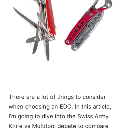
There are a lot of things to consider
when choosing an EDC. In this article,
I’m going to dive into the Swiss Army
Knife vs Multitool debate to compare