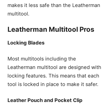
makes it less safe than the Leatherman
multitool.
Leatherman Multitool Pros
Locking Blades
Most multitools including the
Leatherman multitool are designed with
locking features. This means that each
tool is locked in place to make it safer.
Leather Pouch and Pocket Clip