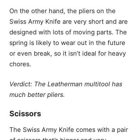
On the other hand, the pliers on the
Swiss Army Knife are very short and are
designed with lots of moving parts. The
spring is likely to wear out in the future
or even break, so it isn’t ideal for heavy
chores.
Verdict: The Leatherman multitool has
much better pliers.
Scissors
The Swiss Army Knife comes with a pair