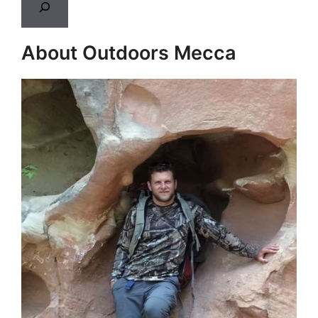
About Outdoors Mecca