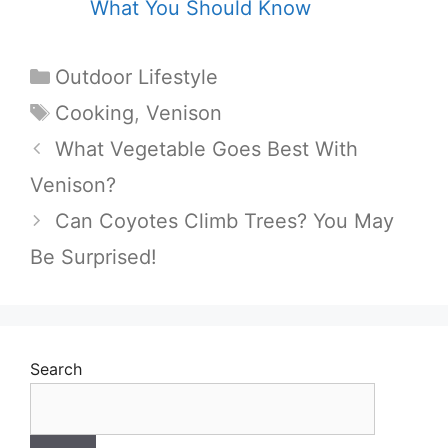
What You Should Know
Categories
Outdoor Lifestyle
Tags
Cooking
,
Venison
What Vegetable Goes Best With
Venison?
Can Coyotes Climb Trees? You May
Be Surprised!
Search