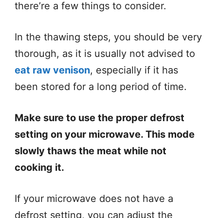
there’re a few things to consider.
In the thawing steps, you should be very
thorough, as it is usually not advised to
eat raw venison
, especially if it has
been stored for a long period of time.
Make sure to use the proper defrost
setting on your microwave. This mode
slowly thaws the meat while not
cooking it.
If your microwave does not have a
defrost setting, you can adjust the