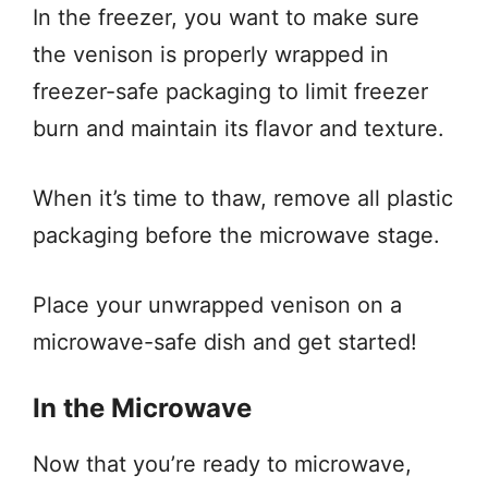
In the freezer, you want to make sure
the venison is properly wrapped in
freezer-safe packaging to limit freezer
burn and maintain its flavor and texture.
When it’s time to thaw, remove all plastic
packaging before the microwave stage.
Place your unwrapped venison on a
microwave-safe dish and get started!
In the Microwave
Now that you’re ready to microwave,