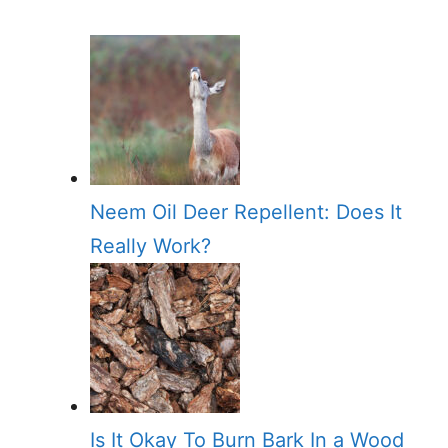
Neem Oil Deer Repellent: Does It
Really Work?
Is It Okay To Burn Bark In a Wood