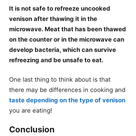
It is not safe to refreeze uncooked
venison after thawing it in the
microwave. Meat that has been thawed
on the counter or in the microwave can
develop bacteria, which can survive
refreezing and be unsafe to eat.
One last thing to think about is that
there may be differences in cooking and
taste depending on the type of venison
you are eating!
Conclusion