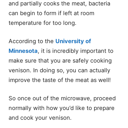
and partially cooks the meat, bacteria
can begin to form if left at room
temperature for too long.
According to the
University of
Minnesota
, it is incredibly important to
make sure that you are safely cooking
venison. In doing so, you can actually
improve the taste of the meat as well!
So once out of the microwave, proceed
normally with how you’d like to prepare
and cook your venison.