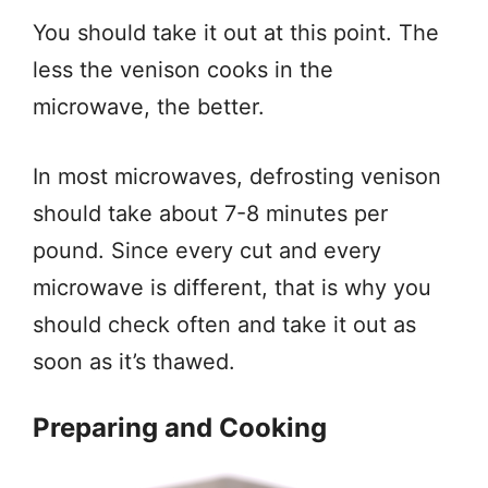
You should take it out at this point. The
less the venison cooks in the
microwave, the better.
In most microwaves, defrosting venison
should take about 7-8 minutes per
pound. Since every cut and every
microwave is different, that is why you
should check often and take it out as
soon as it’s thawed.
Preparing and Cooking