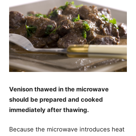
Venison thawed in the microwave
should be prepared and cooked
immediately after thawing.
Because the microwave introduces heat