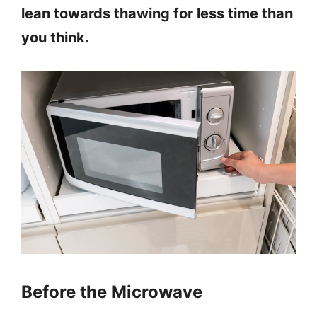
lean towards thawing for less time than
you think.
Before the Microwave