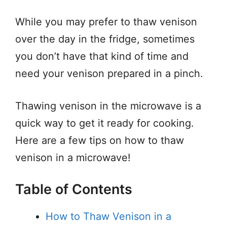
While you may prefer to thaw venison
over the day in the fridge, sometimes
you don’t have that kind of time and
need your venison prepared in a pinch.
Thawing venison in the microwave is a
quick way to get it ready for cooking.
Here are a few tips on how to thaw
venison in a microwave!
Table of Contents
How to Thaw Venison in a