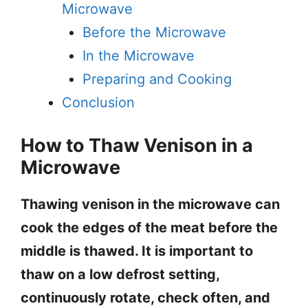
Microwave
Before the Microwave
In the Microwave
Preparing and Cooking
Conclusion
How to Thaw Venison in a
Microwave
Thawing venison in the microwave can
cook the edges of the meat before the
middle is thawed. It is important to
thaw on a low defrost setting,
continuously rotate, check often, and