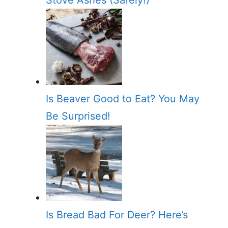
Stove Ashes (Safely!)
Is Beaver Good to Eat? You May
Be Surprised!
Is Bread Bad For Deer? Here’s