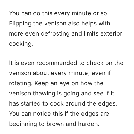
You can do this every minute or so.
Flipping the venison also helps with
more even defrosting and limits exterior
cooking.
It is even recommended to check on the
venison about every minute, even if
rotating. Keep an eye on how the
venison thawing is going and see if it
has started to cook around the edges.
You can notice this if the edges are
beginning to brown and harden.