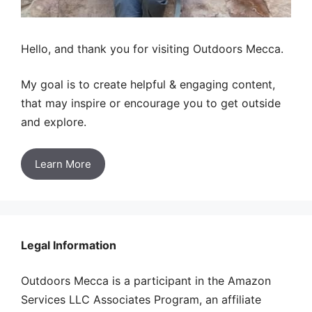
Hello, and thank you for visiting Outdoors Mecca.
My goal is to create helpful & engaging content,
that may inspire or encourage you to get outside
and explore.
Learn More
Legal Information
Outdoors Mecca is a participant in the Amazon
Services LLC Associates Program, an affiliate