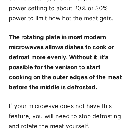
power setting to about 20% or 30%
power to limit how hot the meat gets.
The rotating plate in most modern
microwaves allows dishes to cook or
defrost more evenly. Without it, it’s
possible for the venison to start
cooking on the outer edges of the meat
before the middle is defrosted.
If your microwave does not have this
feature, you will need to stop defrosting
and rotate the meat yourself.