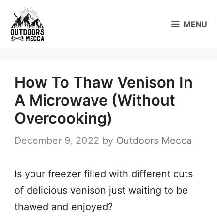
Skip
to
MENU
content
How To Thaw Venison In
A Microwave (Without
Overcooking)
December 9, 2022
by
Outdoors Mecca
Is your freezer filled with different cuts
of delicious venison just waiting to be
thawed and enjoyed?