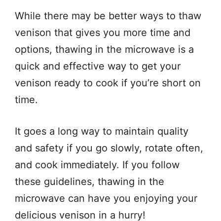
While there may be better ways to thaw
venison that gives you more time and
options, thawing in the microwave is a
quick and effective way to get your
venison ready to cook if you’re short on
time.
It goes a long way to maintain quality
and safety if you go slowly, rotate often,
and cook immediately. If you follow
these guidelines, thawing in the
microwave can have you enjoying your
delicious venison in a hurry!