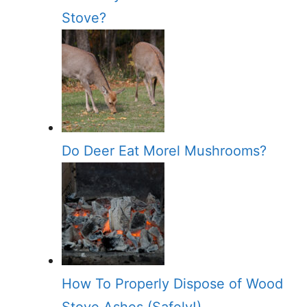
Stove?
Do Deer Eat Morel Mushrooms?
How To Properly Dispose of Wood