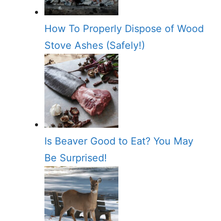
How To Properly Dispose of Wood
Stove Ashes (Safely!)
Is Beaver Good to Eat? You May
Be Surprised!