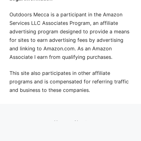
Outdoors Mecca is a participant in the Amazon
Services LLC Associates Program, an affiliate
advertising program designed to provide a means
for sites to earn advertising fees by advertising
and linking to Amazon.com. As an Amazon
Associate I earn from qualifying purchases.
This site also participates in other affiliate
programs and is compensated for referring traffic
and business to these companies.
Home
About
© 2026 Outdoors Mecca
• Built with
GeneratePress