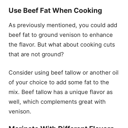
Use Beef Fat When Cooking
As previously mentioned, you could add
beef fat to ground venison to enhance
the flavor. But what about cooking cuts
that are not ground?
Consider using beef tallow or another oil
of your choice to add some fat to the
mix. Beef tallow has a unique flavor as
well, which complements great with
venison.