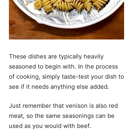
These dishes are typically heavily
seasoned to begin with. In the process
of cooking, simply taste-test your dish to
see if it needs anything else added.
Just remember that venison is also red
meat, so the same seasonings can be
used as you would with beef.