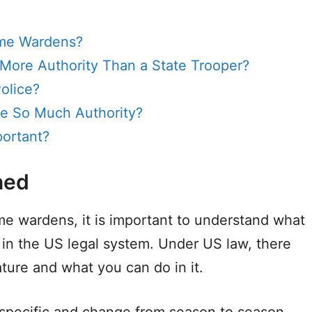
ame Wardens?
ore Authority Than a State Trooper?
olice?
 So Much Authority?
ortant?
ned
me wardens, it is important to understand what
 in the US legal system. Under US law, there
ature and what you can do in it.
 specific and change from season to season,