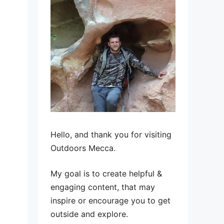
Hello, and thank you for visiting
Outdoors Mecca.
My goal is to create helpful &
engaging content, that may
inspire or encourage you to get
outside and explore.