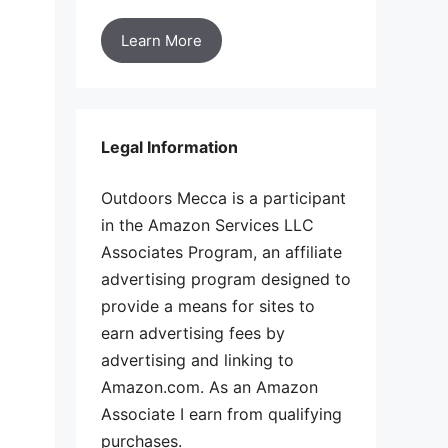
Learn More
Legal Information
Outdoors Mecca is a participant
in the Amazon Services LLC
Associates Program, an affiliate
advertising program designed to
provide a means for sites to
earn advertising fees by
advertising and linking to
Amazon.com. As an Amazon
Associate I earn from qualifying
purchases.