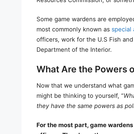
Some game wardens are employed 
most commonly known as
special
officers, work for the U.S Fish and 
Department of the Interior.
What Are the Powers 
Now that we understand what gam
might be thinking to yourself, “
Wha
they have the same powers as poli
For the most part, game wardens