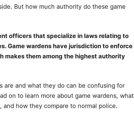
side. But how much authority do these game
officers that specialize in laws relating to
es. Game wardens have jurisdiction to enforce
h makes them among the highest authority
are and what they do can be confusing for
Read on to learn more about game wardens, what
e, and how they compare to normal police.