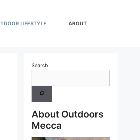
TDOOR LIFESTYLE
ABOUT
Search
About Outdoors
Mecca