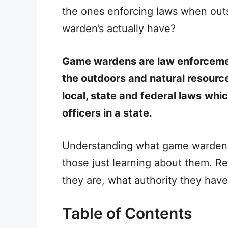
the ones enforcing laws when out
warden’s actually have?
Game wardens are law enforcement 
the outdoors and natural resourc
local, state and federal laws
whic
officers in a state.
Understanding what game wardens 
those just learning about them. 
they are, what authority they hav
Table of Contents