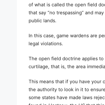
of what is called the open field do
that say “no trespassing” and may 
public lands.
In this case, game wardens are per
legal violations.
The open field doctrine applies to 
curtilage, that is, the area immedi
This means that if you have your 
the authority to look in it to ens
some states have made laws reject