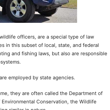
dlife officers, are a special type of law
 in this subset of local, state, and federal
ing and fishing laws, but also are responsible
cosystems.
 are employed by state agencies.
me, they are often called the Department of
Environmental Conservation, the Wildlife
g similar in nature.