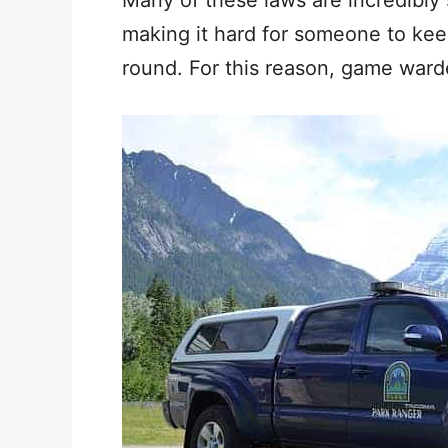
making it hard for someone to kee
round. For this reason, game war