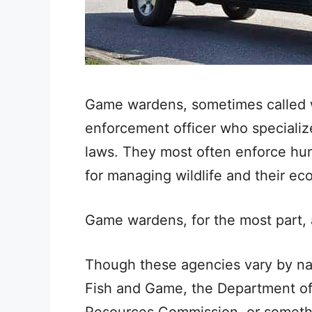
Game wardens, sometimes called wil
enforcement officer who specializes
laws. They most often enforce hunt
for managing wildlife and their e
Game wardens, for the most part,
Though these agencies vary by na
Fish and Game, the Department of 
Resources Commission, or somethin