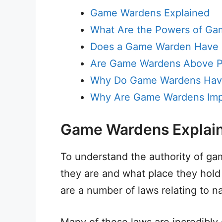
Game Wardens Explained
What Are the Powers of G
Does a Game Warden Have M
Are Game Wardens Above P
Why Do Game Wardens Have
Why Are Game Wardens Imp
Game Wardens Explai
To understand the authority of ga
they are and what place they hold
are a number of laws relating to n
Many of these laws are incredibly