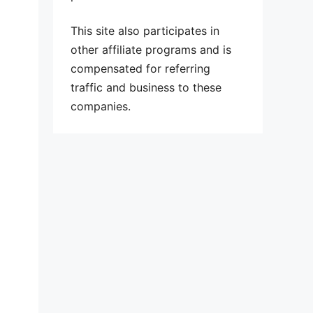
This site also participates in
other affiliate programs and is
compensated for referring
traffic and business to these
companies.