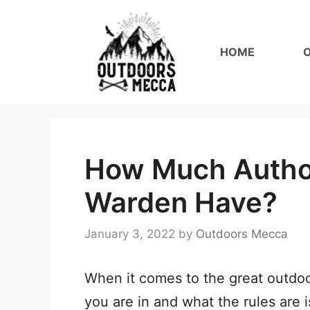
Skip
to
HOME
content
How Much Autho
Warden Have?
January 3, 2022
by
Outdoors Mecca
When it comes to the great outdoor
you are in and what the rules are 