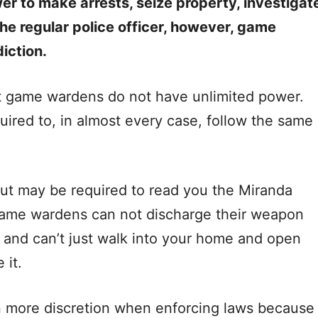
r to make arrests, seize property, investigat
the regular police officer, however, game
iction.
at game wardens do not have unlimited power.
ired to, in almost every case, follow the same
t may be required to read you the Miranda
Game wardens can not discharge their weapon
e, and can’t just walk into your home and open
 it.
 more discretion when enforcing laws because