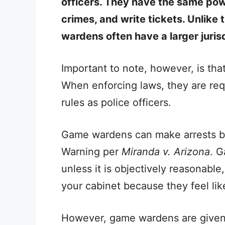
officers. They have the same powe
crimes, and write tickets. Unlike 
wardens often have a larger jurisd
Important to note, however, is th
When enforcing laws, they are requ
rules as police officers.
Game wardens can make arrests bu
Warning per
Miranda v. Arizona
. 
unless it is objectively reasonabl
your cabinet because they feel like
However, game wardens are given