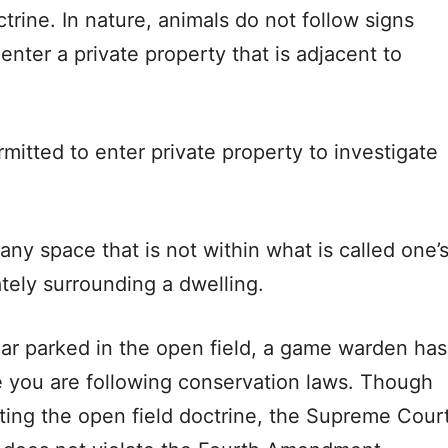
ctrine. In nature, animals do not follow signs
enter a private property that is adjacent to
mitted to enter private property to investigate
any space that is not within what is called one’
ately surrounding a dwelling.
car parked in the open field, a game warden has
ure you are following conservation laws. Though
ing the open field doctrine, the Supreme Cour