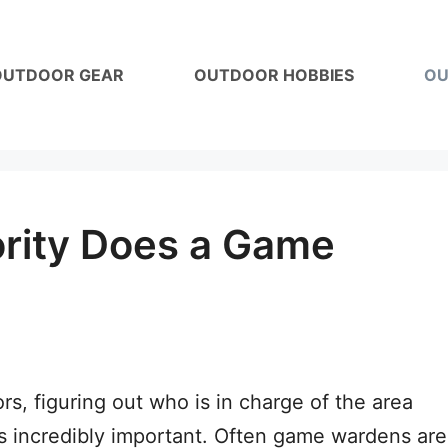
OUTDOOR GEAR
OUTDOOR HOBBIES
OU
rity Does a Game
s, figuring out who is in charge of the area
is incredibly important. Often game wardens are