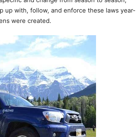
p up with, follow, and enforce these laws year-
dens were created.