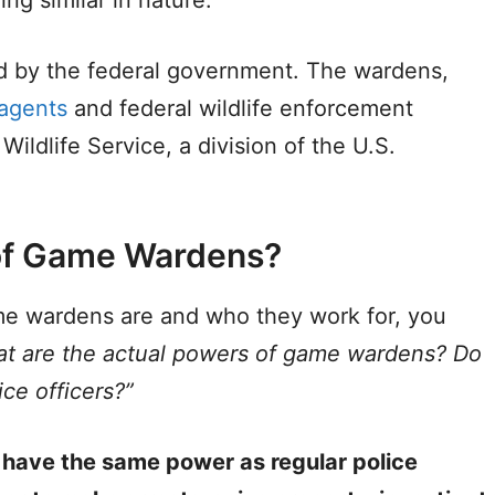
by the federal government. The wardens,
 agents
and federal wildlife enforcement
Wildlife Service, a division of the U.S.
of Game Wardens?
e wardens are and who they work for, you
t are the actual powers of game wardens?
Do
ce officers?”
 have the same power as regular police